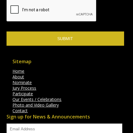
Sitemap
Home
About
Nominate
Jury Process
Participate
Our Events / Celebrations
Photo and Video Gallery
Contact
Sign up for News & Announcements