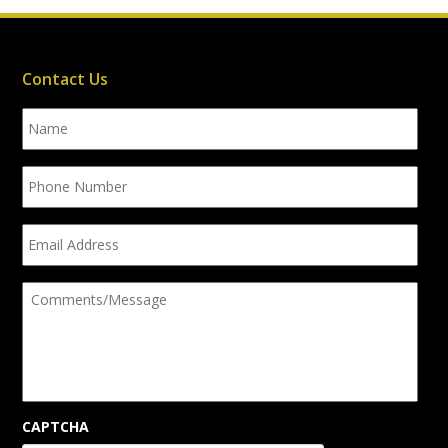
Contact Us
Name
Phone
Number
Email
Address
Comments/Message
CAPTCHA