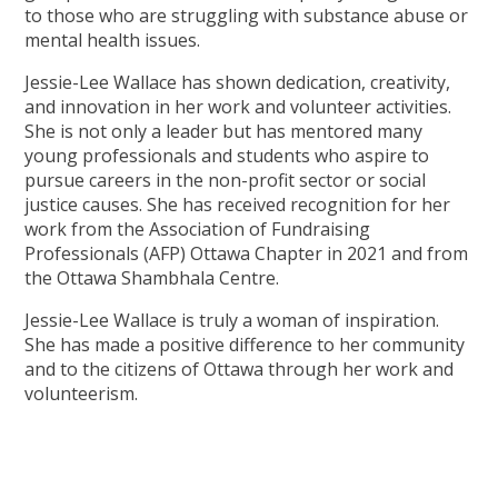
to those who are struggling with substance abuse or
mental health issues.
Jessie-Lee Wallace has shown dedication, creativity,
and innovation in her work and volunteer activities.
She is not only a leader but has mentored many
young professionals and students who aspire to
pursue careers in the non-profit sector or social
justice causes. She has received recognition for her
work from the Association of Fundraising
Professionals (AFP) Ottawa Chapter in 2021 and from
the Ottawa Shambhala Centre.
Jessie-Lee Wallace is truly a woman of inspiration.
She has made a positive difference to her community
and to the citizens of Ottawa through her work and
volunteerism.