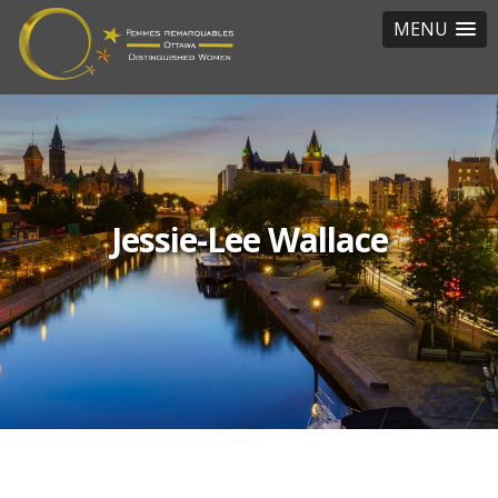
MENU
Jessie-Lee Wallace