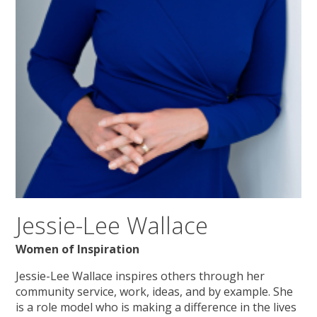
Jessie-Lee Wallace
Women of Inspiration
Jessie-Lee Wallace inspires others through her
community service, work, ideas, and by example. She
is a role model who is making a difference in the lives