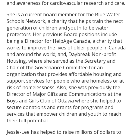
and awareness for cardiovascular research and care.
She is a current board member for the Blue Water
Schools Network, a charity that helps train the next
generation of children and youth to be water
protectors. Her previous Board positions include
being a Director for HelpAge Canada, a charity that
works to improve the lives of older people in Canada
and around the world; and, Daybreak Non-profit
Housing, where she served as the Secretary and
Chair of the Governance Committee for an
organization that provides affordable housing and
support services for people who are homeless or at
risk of homelessness. Also, she was previously the
Director of Major Gifts and Communications at the
Boys and Girls Club of Ottawa where she helped to
secure donations and grants for programs and
services that empower children and youth to reach
their full potential.
Jessie-Lee has helped to raise millions of dollars to