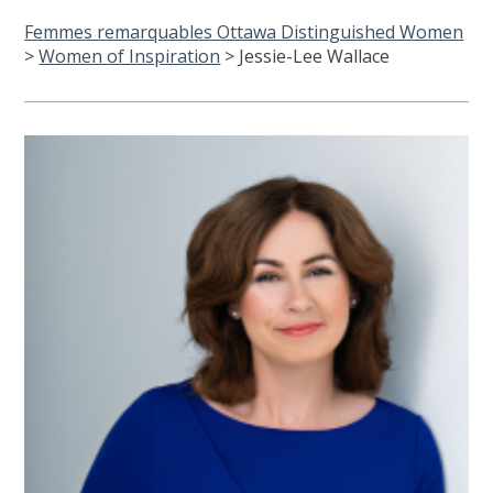
Femmes remarquables Ottawa Distinguished Women
>
Women of Inspiration
>
Jessie-Lee Wallace