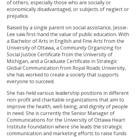
of others, especially those who are socially or
economically disadvantaged, or subjects of neglect or
prejudice.
Raised by a single parent on social assistance, Jessie-
Lee saw first-hand the value of public education. With
a Bachelor of Arts in English and Fine Arts from the
University of Ottawa, a Community Organizing for
Social Justice Certificate from the University of
Michigan, and a Graduate Certificate in Strategic
Global Communication from Royal Roads University,
she has worked to create a society that supports
everyone to succeed.
She has held various leadership positions in different
non-profit and charitable organizations that aim to
improve the health, well-being, and dignity of people
in need. She is currently the Senior Manager of
Communications for the University of Ottawa Heart
Institute Foundation where she leads the strategic
communication and marketing efforts to raise funds