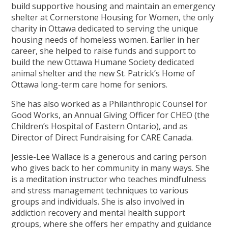
build supportive housing and maintain an emergency
shelter at Cornerstone Housing for Women, the only
charity in Ottawa dedicated to serving the unique
housing needs of homeless women. Earlier in her
career, she helped to raise funds and support to
build the new Ottawa Humane Society dedicated
animal shelter and the new St. Patrick’s Home of
Ottawa long-term care home for seniors.
She has also worked as a Philanthropic Counsel for
Good Works, an Annual Giving Officer for CHEO (the
Children’s Hospital of Eastern Ontario), and as
Director of Direct Fundraising for CARE Canada.
Jessie-Lee Wallace is a generous and caring person
who gives back to her community in many ways. She
is a meditation instructor who teaches mindfulness
and stress management techniques to various
groups and individuals. She is also involved in
addiction recovery and mental health support
groups, where she offers her empathy and guidance