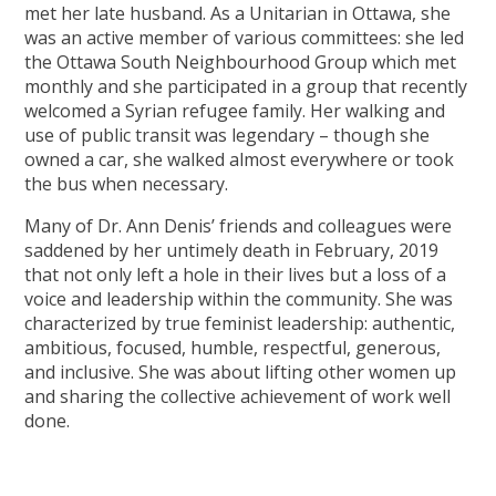
met her late husband. As a Unitarian in Ottawa, she
was an active member of various committees: she led
the Ottawa South Neighbourhood Group which met
monthly and she participated in a group that recently
welcomed a Syrian refugee family. Her walking and
use of public transit was legendary – though she
owned a car, she walked almost everywhere or took
the bus when necessary.
Many of Dr. Ann Denis’ friends and colleagues were
saddened by her untimely death in February, 2019
that not only left a hole in their lives but a loss of a
voice and leadership within the community. She was
characterized by true feminist leadership: authentic,
ambitious, focused, humble, respectful, generous,
and inclusive. She was about lifting other women up
and sharing the collective achievement of work well
done.