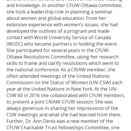
and knowledge. In another CFUW-Ottawa committee,
she took a leadership role in planning a seminar
about women and global education. From her
extensive experience with women’s issues, she had
developed the outlines of a program and made
contact with World University Service of Canada
(WUSC) who became partners in holding the event.
She participated for several years in the CFUW-
Ottawa Resolutions Committee, using her research
skills to frame and clarify resolutions which went to
the national conference. As a CRIAW member, she
often attended meetings of the United Nations
Commission on the Status of Women (UN-CSW) each
year at the United Nations in New York. At the UN-
CSW 60 in 2016 she collaborated with CFUW members
to present a joint CRIAW-CFUW session. She was
always generous in sharing her impressions of the
CSW meetings and what she had learned from them.
Further, Dr. Ann Denis was a new member of the
CFUW Charitable Trust Fellowships Committee, one