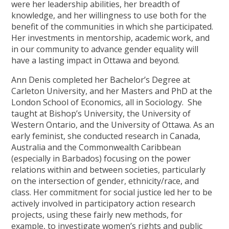
were her leadership abilities, her breadth of
knowledge, and her willingness to use both for the
benefit of the communities in which she participated.
Her investments in mentorship, academic work, and
in our community to advance gender equality will
have a lasting impact in Ottawa and beyond.
Ann Denis completed her Bachelor’s Degree at
Carleton University, and her Masters and PhD at the
London School of Economics, all in Sociology. She
taught at Bishop’s University, the University of
Western Ontario, and the University of Ottawa. As an
early feminist, she conducted research in Canada,
Australia and the Commonwealth Caribbean
(especially in Barbados) focusing on the power
relations within and between societies, particularly
on the intersection of gender, ethnicity/race, and
class. Her commitment for social justice led her to be
actively involved in participatory action research
projects, using these fairly new methods, for
example, to investigate women’s rights and public