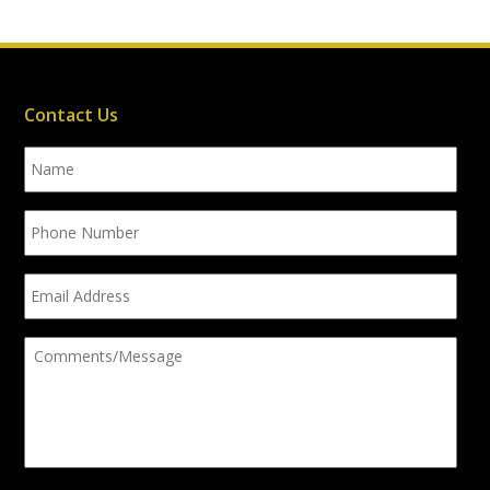
Contact Us
Name
Phone
Number
Email
Address
Comments/Message