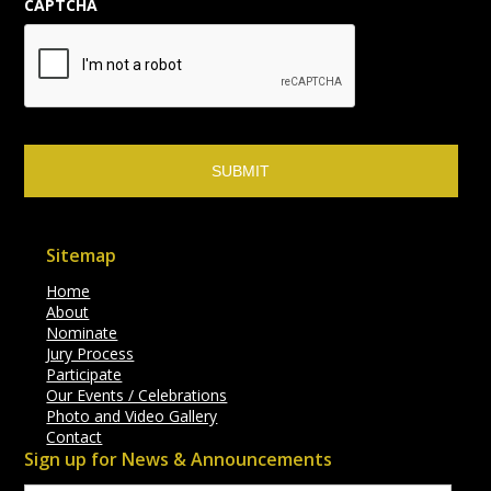
CAPTCHA
Sitemap
Home
About
Nominate
Jury Process
Participate
Our Events / Celebrations
Photo and Video Gallery
Contact
Sign up for News & Announcements