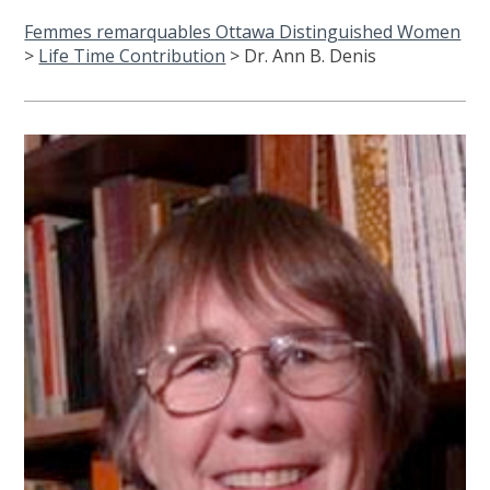
Femmes remarquables Ottawa Distinguished Women
>
Life Time Contribution
>
Dr. Ann B. Denis