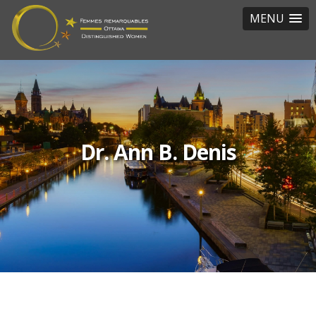
MENU
Dr. Ann B. Denis