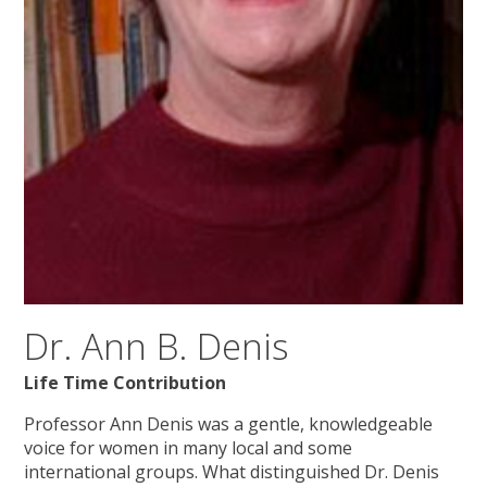
Dr. Ann B. Denis
Life Time Contribution
Professor Ann Denis was a gentle, knowledgeable
voice for women in many local and some
international groups. What distinguished Dr. Denis