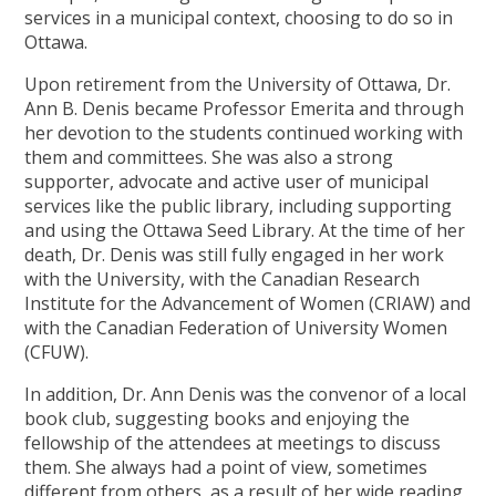
services in a municipal context, choosing to do so in
Ottawa.
Upon retirement from the University of Ottawa, Dr.
Ann B. Denis became Professor Emerita and through
her devotion to the students continued working with
them and committees. She was also a strong
supporter, advocate and active user of municipal
services like the public library, including supporting
and using the Ottawa Seed Library. At the time of her
death, Dr. Denis was still fully engaged in her work
with the University, with the Canadian Research
Institute for the Advancement of Women (CRIAW) and
with the Canadian Federation of University Women
(CFUW).
In addition, Dr. Ann Denis was the convenor of a local
book club, suggesting books and enjoying the
fellowship of the attendees at meetings to discuss
them. She always had a point of view, sometimes
different from others, as a result of her wide reading