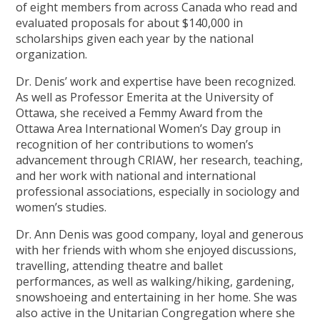
of eight members from across Canada who read and
evaluated proposals for about $140,000 in
scholarships given each year by the national
organization.
Dr. Denis’ work and expertise have been recognized.
As well as Professor Emerita at the University of
Ottawa, she received a Femmy Award from the
Ottawa Area International Women’s Day group in
recognition of her contributions to women’s
advancement through CRIAW, her research, teaching,
and her work with national and international
professional associations, especially in sociology and
women’s studies.
Dr. Ann Denis was good company, loyal and generous
with her friends with whom she enjoyed discussions,
travelling, attending theatre and ballet
performances, as well as walking/hiking, gardening,
snowshoeing and entertaining in her home. She was
also active in the Unitarian Congregation where she