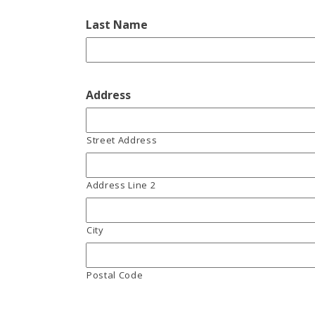
Last Name
Address
Street Address
Address Line 2
City
Postal Code