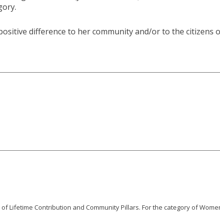
gory.
sitive difference to her community and/or to the citizens o
s of Lifetime Contribution and Community Pillars. For the category of Women