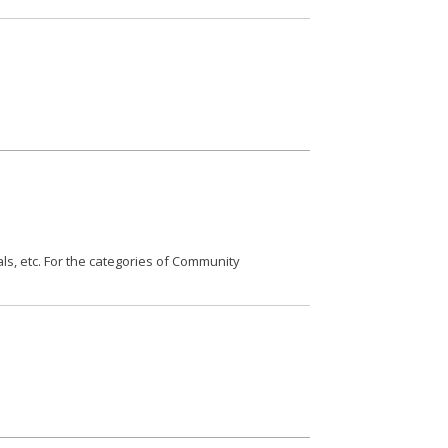
als, etc. For the categories of Community