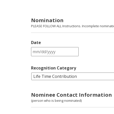
Nomination
PLEASE FOLLOW ALL Instructions. Incomplete nomination
Date
MM
slash
DD
slash
Recognition Category
YYYY
Nominee Contact Information
(person who is being nominated)