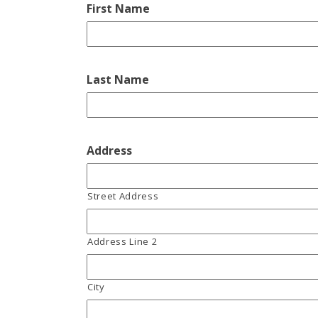
First Name
Last Name
Address
Street Address
Address Line 2
City