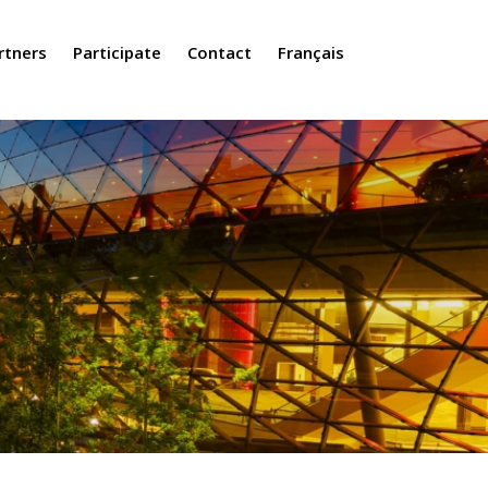
rtners
Participate
Contact
Français