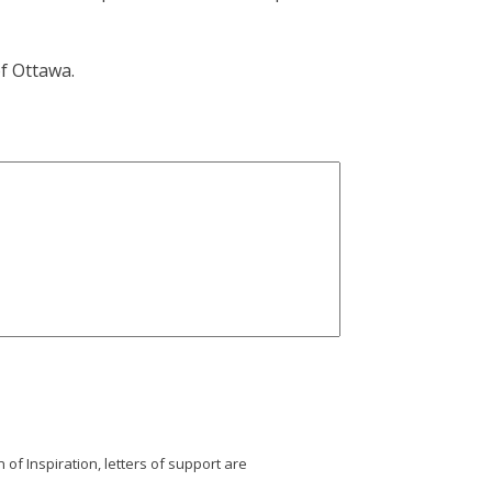
f Ottawa.
 of Inspiration, letters of support are