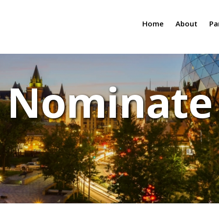
Home
About
Pa
Nominate