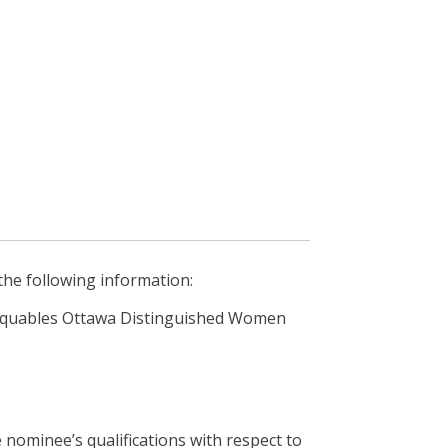
he following information:
rquables Ottawa Distinguished Women
nominee’s qualifications with respect to