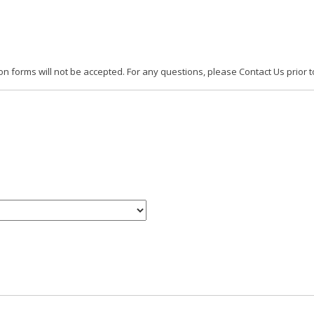
 forms will not be accepted. For any questions, please Contact Us prior t