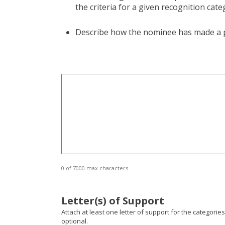
the criteria for a given recognition cate
Describe how the nominee has made a po
0 of 7000 max characters
Letter(s) of Support
Attach at least one letter of support for the categorie
optional.