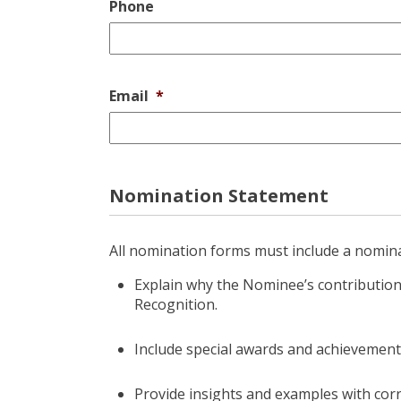
Phone
Email
*
Nomination Statement
All nomination forms must include a nomin
Explain why the Nominee’s contributi
Recognition.
Include special awards and achievement
Provide insights and examples with corr