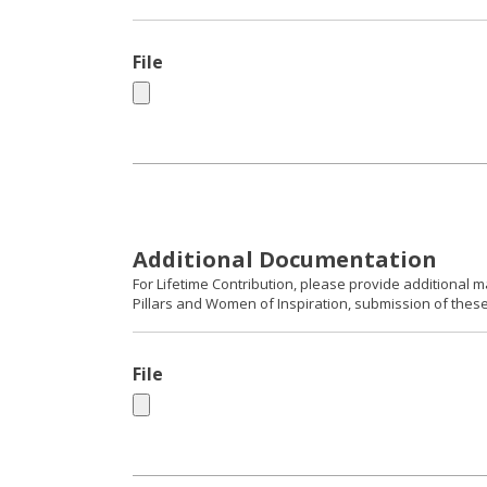
File
Additional Documentation
For Lifetime Contribution, please provide additional m
Pillars and Women of Inspiration, submission of these 
File