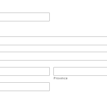
Province