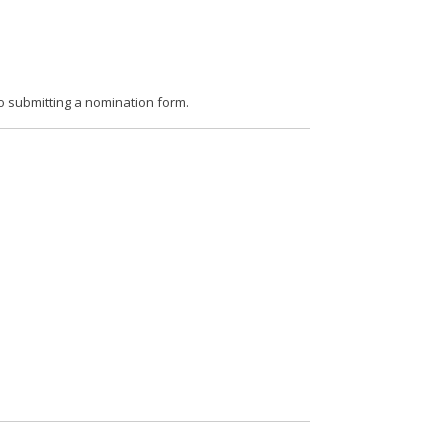
o submitting a nomination form.