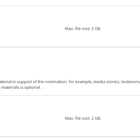
Max. file size: 2 GB.
aterial in support of the nomination; for example, media stories, testimoni
materials is optional.
Max. file size: 2 GB.