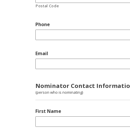
Postal Code
Phone
Email
Nominator Contact Informati
(person who is nominating)
First Name