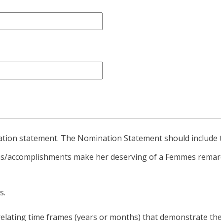
ation statement. The Nomination Statement should include t
ons/accomplishments make her deserving of a Femmes rema
s.
elating time frames (years or months) that demonstrate the 