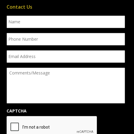
Contact Us
Name
Phone
Number
Email
Address
Comments/Message
CAPTCHA