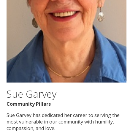
Sue Garvey
Community Pillars
Sue Garvey has dedicated her career to serving the
most vulnerable in our community with humility,
compassion, and love.