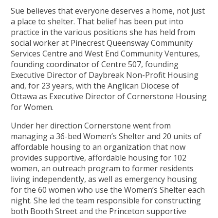
Sue believes that everyone deserves a home, not just
a place to shelter. That belief has been put into
practice in the various positions she has held from
social worker at Pinecrest Queensway Community
Services Centre and West End Community Ventures,
founding coordinator of Centre 507, founding
Executive Director of Daybreak Non-Profit Housing
and, for 23 years, with the Anglican Diocese of
Ottawa as Executive Director of Cornerstone Housing
for Women.
Under her direction Cornerstone went from
managing a 36-bed Women’s Shelter and 20 units of
affordable housing to an organization that now
provides supportive, affordable housing for 102
women, an outreach program to former residents
living independently, as well as emergency housing
for the 60 women who use the Women’s Shelter each
night. She led the team responsible for constructing
both Booth Street and the Princeton supportive