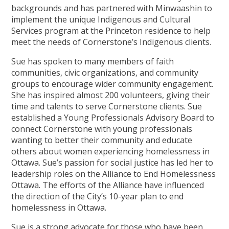
backgrounds and has partnered with Minwaashin to
implement the unique Indigenous and Cultural
Services program at the Princeton residence to help
meet the needs of Cornerstone’s Indigenous clients.
Sue has spoken to many members of faith
communities, civic organizations, and community
groups to encourage wider community engagement.
She has inspired almost 200 volunteers, giving their
time and talents to serve Cornerstone clients. Sue
established a Young Professionals Advisory Board to
connect Cornerstone with young professionals
wanting to better their community and educate
others about women experiencing homelessness in
Ottawa. Sue’s passion for social justice has led her to
leadership roles on the Alliance to End Homelessness
Ottawa. The efforts of the Alliance have influenced
the direction of the City’s 10-year plan to end
homelessness in Ottawa.
Sue is a strong advocate for those who have been