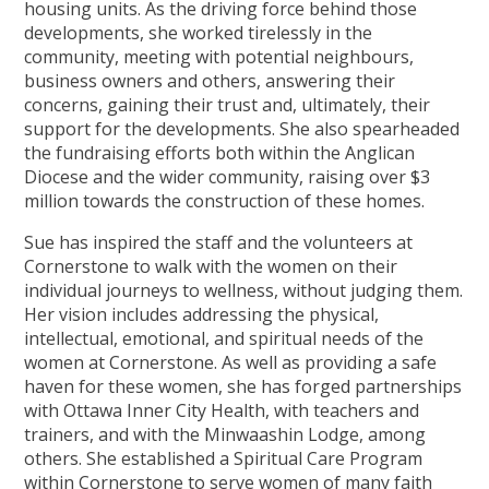
housing units. As the driving force behind those
developments, she worked tirelessly in the
community, meeting with potential neighbours,
business owners and others, answering their
concerns, gaining their trust and, ultimately, their
support for the developments. She also spearheaded
the fundraising efforts both within the Anglican
Diocese and the wider community, raising over $3
million towards the construction of these homes.
Sue has inspired the staff and the volunteers at
Cornerstone to walk with the women on their
individual journeys to wellness, without judging them.
Her vision includes addressing the physical,
intellectual, emotional, and spiritual needs of the
women at Cornerstone. As well as providing a safe
haven for these women, she has forged partnerships
with Ottawa Inner City Health, with teachers and
trainers, and with the Minwaashin Lodge, among
others. She established a Spiritual Care Program
within Cornerstone to serve women of many faith