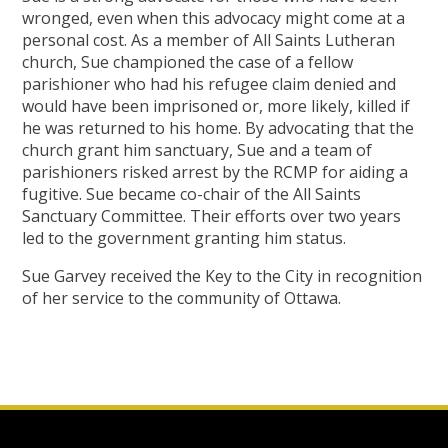
wronged, even when this advocacy might come at a
personal cost. As a member of All Saints Lutheran
church, Sue championed the case of a fellow
parishioner who had his refugee claim denied and
would have been imprisoned or, more likely, killed if
he was returned to his home. By advocating that the
church grant him sanctuary, Sue and a team of
parishioners risked arrest by the RCMP for aiding a
fugitive. Sue became co-chair of the All Saints
Sanctuary Committee. Their efforts over two years
led to the government granting him status.
Sue Garvey received the Key to the City in recognition
of her service to the community of Ottawa.