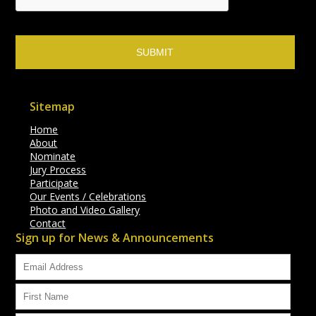
Sitemap
Home
About
Nominate
Jury Process
Participate
Our Events / Celebrations
Photo and Video Gallery
Contact
Sign up for News & Announcements