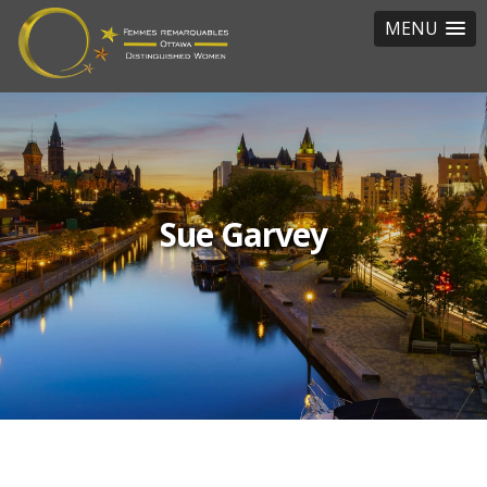
MENU
Sue Garvey