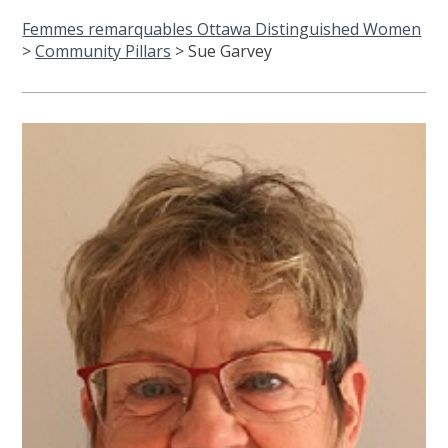
Femmes remarquables Ottawa Distinguished Women
>
Community Pillars
>
Sue Garvey