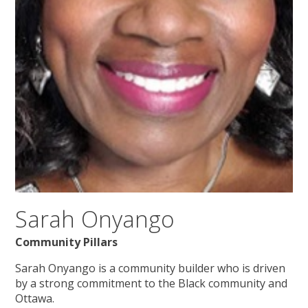
Sarah Onyango
Community Pillars
Sarah Onyango is a community builder who is driven
by a strong commitment to the Black community and
Ottawa.