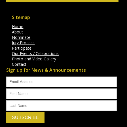
Sitemap
Home
About
Nominate
Jury Process
Participate
Our Events / Celebrations
Photo and Video Gallery
Contact
Sign up for News & Announcements