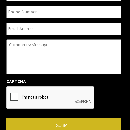
Phone
Number
Email
Address
Comments/Message
CAPTCHA