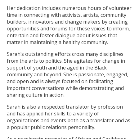
Her dedication includes numerous hours of volunteer
time in connecting with activists, artists, community
builders, innovators and change makers by creating
opportunities and forums for these voices to inform,
entertain and foster dialogue about issues that
matter in maintaining a healthy community.
Sarah’s outstanding efforts cross many disciplines
from the arts to politics. She agitates for change in
support of youth and the aged in the Black
community and beyond. She is passionate, engaged,
and open and is always focused on facilitating
important conversations while demonstrating and
sharing culture in action.
Sarah is also a respected translator by profession
and has applied her skills to a variety of
organizations and events both as a translator and as
a popular public relations personality.
As a passionate promoter of African and Caribbean