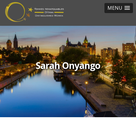
MENU
Sarah Onyango