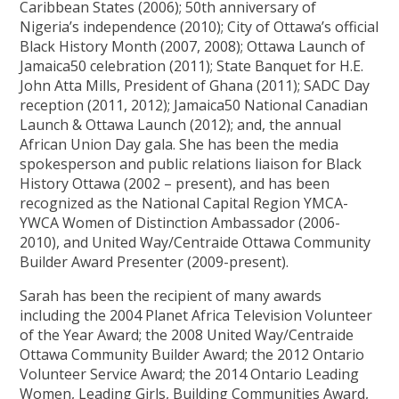
Caribbean States (2006); 50th anniversary of
Nigeria’s independence (2010); City of Ottawa’s official
Black History Month (2007, 2008); Ottawa Launch of
Jamaica50 celebration (2011); State Banquet for H.E.
John Atta Mills, President of Ghana (2011); SADC Day
reception (2011, 2012); Jamaica50 National Canadian
Launch & Ottawa Launch (2012); and, the annual
African Union Day gala. She has been the media
spokesperson and public relations liaison for Black
History Ottawa (2002 – present), and has been
recognized as the National Capital Region YMCA-
YWCA Women of Distinction Ambassador (2006-
2010), and United Way/Centraide Ottawa Community
Builder Award Presenter (2009-present).
Sarah has been the recipient of many awards
including the 2004 Planet Africa Television Volunteer
of the Year Award; the 2008 United Way/Centraide
Ottawa Community Builder Award; the 2012 Ontario
Volunteer Service Award; the 2014 Ontario Leading
Women, Leading Girls, Building Communities Award,