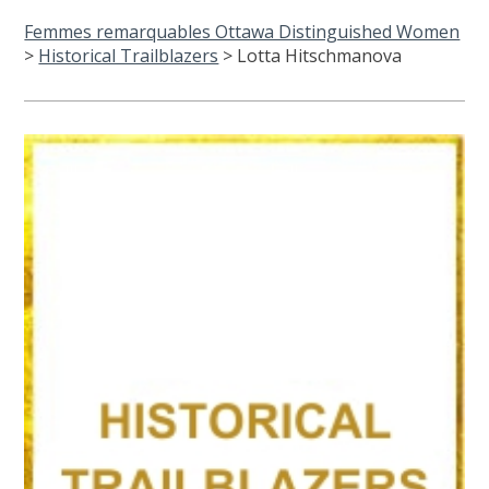
Femmes remarquables Ottawa Distinguished Women
>
Historical Trailblazers
>
Lotta Hitschmanova