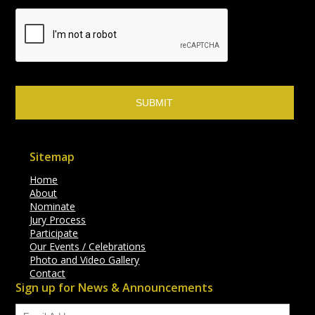
Sitemap
Home
About
Nominate
Jury Process
Participate
Our Events / Celebrations
Photo and Video Gallery
Contact
Sign up for News & Announcements