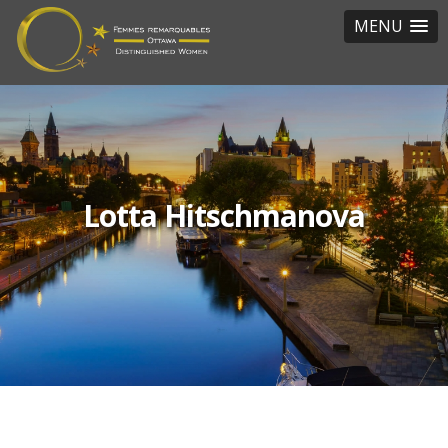
MENU
Lotta Hitschmanova