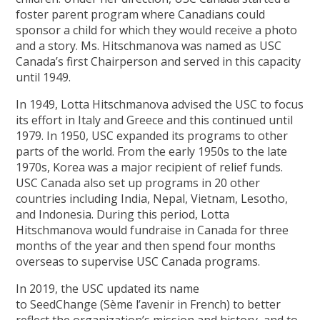
foster parent program where Canadians could
sponsor a child for which they would receive a photo
and a story. Ms. Hitschmanova was named as USC
Canada’s first Chairperson and served in this capacity
until 1949.
In 1949, Lotta Hitschmanova advised the USC to focus
its effort in Italy and Greece and this continued until
1979. In 1950, USC expanded its programs to other
parts of the world. From the early 1950s to the late
1970s, Korea was a major recipient of relief funds.
USC Canada also set up programs in 20 other
countries including India, Nepal, Vietnam, Lesotho,
and Indonesia. During this period, Lotta
Hitschmanova would fundraise in Canada for three
months of the year and then spend four months
overseas to supervise USC Canada programs.
In 2019, the USC updated its name
to SeedChange (Sème l’avenir in French) to better
reflect the organization’s mission and history, and to