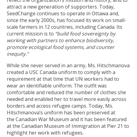
attract a new generation of supporters. Today,
SeedChange continues to operate in Ottawa and,
since the early 2000s, has focused its work on small-
scale farmers in 12 countries, including Canada. Its
current mission is to
“build food sovereignty by
working with partners to enhance biodiversity,
promote ecological food systems, and counter
inequity.”
While she never served in an army, Ms. Hitschmanova
created a USC Canada uniform to comply with a
requirement at that time that UN workers had to
wear an identifiable uniform. The outfit was
comfortable and reduced the number of clothes she
needed and enabled her to travel more easily across
borders and access refugee camps. Today, Ms.
Hitschmanova’s uniform has been preserved at
the Canadian War Museum and it has been featured
at the Canadian Museum of Immigration at Pier 21 to
highlight her work with refugees.