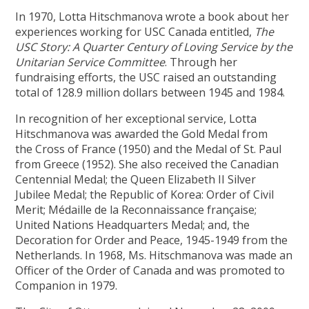
In 1970, Lotta Hitschmanova wrote a book about her
experiences working for USC Canada entitled,
The
USC Story: A Quarter Century of Loving Service by the
Unitarian Service Committee
. Through her
fundraising efforts, the USC raised an outstanding
total of 128.9 million dollars between 1945 and 1984.
In recognition of her exceptional service, Lotta
Hitschmanova was awarded the Gold Medal from
the Cross of France (1950) and the Medal of St. Paul
from Greece (1952). She also received the Canadian
Centennial Medal; the Queen Elizabeth II Silver
Jubilee Medal; the Republic of Korea: Order of Civil
Merit; Médaille de la Reconnaissance française;
United Nations Headquarters Medal; and, the
Decoration for Order and Peace, 1945-1949 from the
Netherlands. In 1968, Ms. Hitschmanova was made an
Officer of the Order of Canada and was promoted to
Companion in 1979.