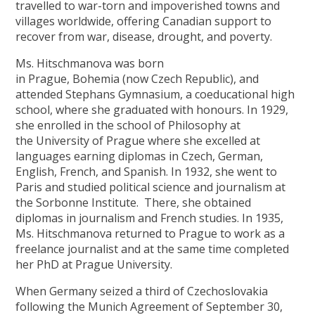
travelled to war-torn and impoverished towns and
villages worldwide, offering Canadian support to
recover from war, disease, drought, and poverty.
Ms. Hitschmanova was born
in Prague, Bohemia (now Czech Republic), and
attended Stephans Gymnasium, a coeducational high
school, where she graduated with honours. In 1929,
she enrolled in the school of Philosophy at
the University of Prague where she excelled at
languages earning diplomas in Czech, German,
English, French, and Spanish. In 1932, she went to
Paris and studied political science and journalism at
the Sorbonne Institute. There, she obtained
diplomas in journalism and French studies. In 1935,
Ms. Hitschmanova returned to Prague to work as a
freelance journalist and at the same time completed
her PhD at Prague University.
When Germany seized a third of Czechoslovakia
following the Munich Agreement of September 30,