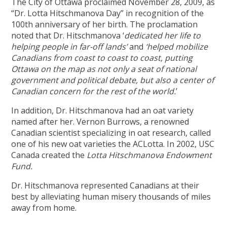
The City of Ottawa proclaimed November 28, 2009, as
“Dr. Lotta Hitschmanova Day” in recognition of the
100th anniversary of her birth. The proclamation
noted that Dr. Hitschmanova ‘
dedicated her life to
helping people in far-off lands’
and
‘helped mobilize
Canadians from coast to coast to coast, putting
Ottawa on the map as not only a seat of national
government and political debate, but also a center of
Canadian concern for the rest of the world.
’
In addition, Dr. Hitschmanova had an oat variety
named after her. Vernon Burrows, a renowned
Canadian scientist specializing in oat research, called
one of his new oat varieties the ACLotta. In 2002, USC
Canada created the
Lotta Hitschmanova Endowment
Fund.
Dr. Hitschmanova represented Canadians at their
best by alleviating human misery thousands of miles
away from home.