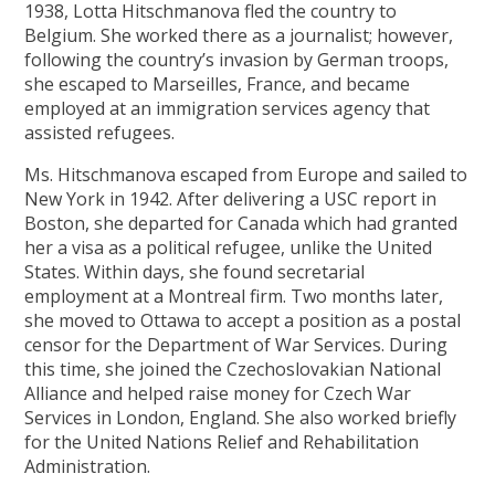
1938, Lotta Hitschmanova fled the country to
Belgium. She worked there as a journalist; however,
following the country’s invasion by German troops,
she escaped to Marseilles, France, and became
employed at an immigration services agency that
assisted refugees.
Ms. Hitschmanova escaped from Europe and sailed to
New York in 1942. After delivering a USC report in
Boston, she departed for Canada which had granted
her a visa as a political refugee, unlike the United
States. Within days, she found secretarial
employment at a Montreal firm. Two months later,
she moved to Ottawa to accept a position as a postal
censor for the Department of War Services. During
this time, she joined the Czechoslovakian National
Alliance and helped raise money for Czech War
Services in London, England. She also worked briefly
for the United Nations Relief and Rehabilitation
Administration.