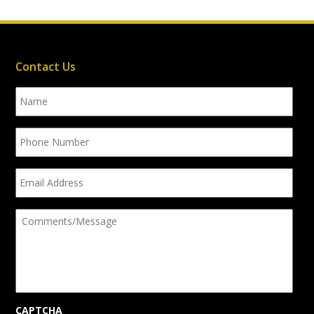
Contact Us
Name
Phone
Number
Email
Address
Comments/Message
CAPTCHA