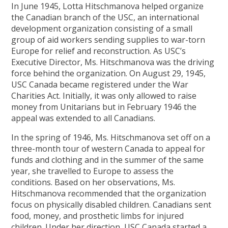
In June 1945, Lotta Hitschmanova helped organize
the Canadian branch of the USC, an international
development organization consisting of a small
group of aid workers sending supplies to war-torn
Europe for relief and reconstruction. As USC’s
Executive Director, Ms. Hitschmanova was the driving
force behind the organization. On August 29, 1945,
USC Canada became registered under the War
Charities Act. Initially, it was only allowed to raise
money from Unitarians but in February 1946 the
appeal was extended to all Canadians.
In the spring of 1946, Ms. Hitschmanova set off on a
three-month tour of western Canada to appeal for
funds and clothing and in the summer of the same
year, she travelled to Europe to assess the
conditions. Based on her observations, Ms.
Hitschmanova recommended that the organization
focus on physically disabled children. Canadians sent
food, money, and prosthetic limbs for injured
children. Under her direction, USC Canada started a