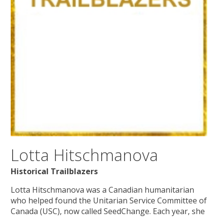
Lotta Hitschmanova
Historical Trailblazers
Lotta Hitschmanova was a Canadian humanitarian
who helped found the Unitarian Service Committee of
Canada (USC), now called SeedChange. Each year, she