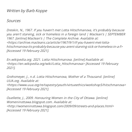
Written by Barb Koppe
Sources
Dreskin, N., 1967. If you haven’t met Lotta Hitschmanova, it’s probably because
you aren’t starving, sick or homeless in a foreign land | Maclean’s | SEPTEMBER
1967. [online] Maclean’s | The Complete Archive. Available at:
<https://archive.macleans.ca/article/1967/9/1/if-you-havent-met-lotta-
hitschmanova-its-probably-because-you-arent-starving-sick-or-homeless-in-a-f>
[Accessed 19 February 2021].
En.wikipedia.org. 2021. Lotta Hitschmanova. [online] Available at:
<https://en.wikipedia.org/wiki/Lotta_Hitschmanova> [Accessed 19 February
2021].
Grohsmeyer, J., n.d. Lotta Hitschmanova, Mother of a Thousand. [online]
UUA.org. Available at:
<https://www.uua.org/re/tapestry/youth/virtueethics/workshop5/hitschmanova>
[Accessed 19 February 2021].
Ouellette, J., 2009. Honouring Women in the City of Ottawa. [online]
Womeninottawa.blogspot.com. Available at:
<http://womeninottawa.blogspot.com/2009/09/streets-and-places.html>
[Accessed 19 February 2021].