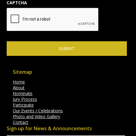
CAPTCHA
Sitemap
Home
About
Nominate
Jury Process
Participate
Our Events / Celebrations
Photo and Video Gallery
Contact
Sign up for News & Announcements