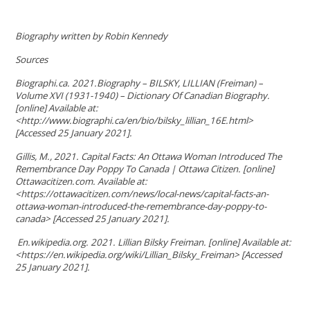
Biography written by Robin Kennedy
Sources
Biographi.ca. 2021.Biography – BILSKY, LILLIAN (Freiman) –
Volume XVI (1931-1940) – Dictionary Of Canadian Biography.
[online] Available at:
<http://www.biographi.ca/en/bio/bilsky_lillian_16E.html>
[Accessed 25 January 2021].
Gillis, M., 2021. Capital Facts: An Ottawa Woman Introduced The
Remembrance Day Poppy To Canada | Ottawa Citizen. [online]
Ottawacitizen.com. Available at:
<https://ottawacitizen.com/news/local-news/capital-facts-an-
ottawa-woman-introduced-the-remembrance-day-poppy-to-
canada> [Accessed 25 January 2021].
En.wikipedia.org. 2021. Lillian Bilsky Freiman. [online] Available at:
<https://en.wikipedia.org/wiki/Lillian_Bilsky_Freiman> [Accessed
25 January 2021].