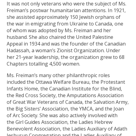
It was not only veterans who were the subject of Ms.
Freiman’s postwar humanitarian attentions. In 1921,
she assisted approximately 150 Jewish orphans of
the war in emigrating from Ukraine to Canada, one
of whom was adopted by Ms. Freiman and her
husband. She also chaired the United Palestine
Appeal in 1934 and was the founder of the Canadian
Hadassah, a woman’s Zionist Organization. Under
her 21-year leadership, the organization grew to 68
Chapters totalling 4,500 women.
Ms. Freiman’s many other philanthropic roles
included the Ottawa Welfare Bureau, the Protestant
Infants Home, the Canadian Institute for the Blind,
the Red Cross Society, the Amputations Association
of Great War Veterans of Canada, the Salvation Army,
the Big Sisters’ Association, the YMCA, and the Joan
of Arc Society. She was also actively involved with
the Girl Guides Association, the Ladies Hebrew
Benevolent Association, the Ladies Auxiliary of Adath
Jeshurun Congregation and the Ladies Auxiliary of