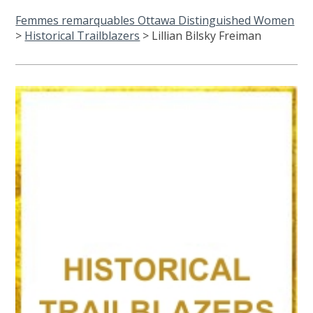
Femmes remarquables Ottawa Distinguished Women
>
Historical Trailblazers
>
Lillian Bilsky Freiman