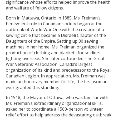
significance whose efforts helped improve the health
and welfare of fellow citizens.
Born in Mattawa, Ontario in 1885, Ms. Freiman’s
benevolent role in Canadian society began at the
outbreak of World War One with the creation of a
sewing circle that became a Disraeli Chapter of the
Daughters of the Empire. Setting up 30 sewing
machines in her home, Ms. Freiman organized the
production of clothing and blankets for soldiers
fighting overseas. She later co-founded The Great
War Veterans’ Association, Canada’s largest
organization of its kind and predecessor to the Royal
Canadian Legion. In appreciation, Ms. Freiman was
made an honorary member for life, the first woman
ever granted this standing.
In 1918, the Mayor of Ottawa, who was familiar with
Ms. Freiman’s extraordinary organizational skills,
asked her to coordinate a 1500-person volunteer
relief effort to help address the devastating outbreak