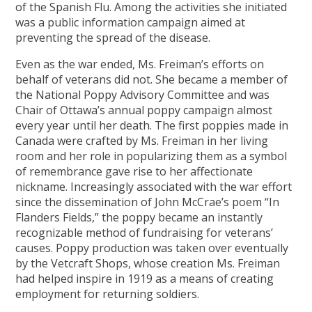
of the Spanish Flu. Among the activities she initiated
was a public information campaign aimed at
preventing the spread of the disease.
Even as the war ended, Ms. Freiman’s efforts on
behalf of veterans did not. She became a member of
the National Poppy Advisory Committee and was
Chair of Ottawa’s annual poppy campaign almost
every year until her death. The first poppies made in
Canada were crafted by Ms. Freiman in her living
room and her role in popularizing them as a symbol
of remembrance gave rise to her affectionate
nickname. Increasingly associated with the war effort
since the dissemination of John McCrae’s poem “In
Flanders Fields,” the poppy became an instantly
recognizable method of fundraising for veterans’
causes. Poppy production was taken over eventually
by the Vetcraft Shops, whose creation Ms. Freiman
had helped inspire in 1919 as a means of creating
employment for returning soldiers.