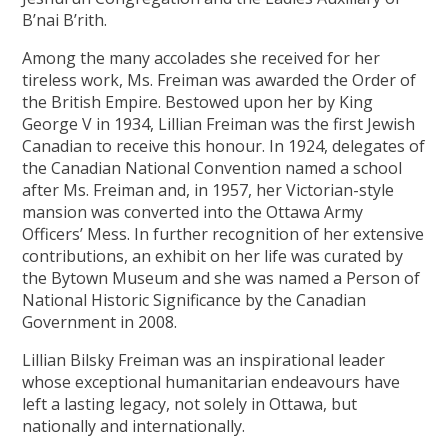
B’nai B’rith.
Among the many accolades she received for her
tireless work, Ms. Freiman was awarded the Order of
the British Empire. Bestowed upon her by King
George V in 1934, Lillian Freiman was the first Jewish
Canadian to receive this honour. In 1924, delegates of
the Canadian National Convention named a school
after Ms. Freiman and, in 1957, her Victorian-style
mansion was converted into the Ottawa Army
Officers’ Mess. In further recognition of her extensive
contributions, an exhibit on her life was curated by
the Bytown Museum and she was named a Person of
National Historic Significance by the Canadian
Government in 2008.
Lillian Bilsky Freiman was an inspirational leader
whose exceptional humanitarian endeavours have
left a lasting legacy, not solely in Ottawa, but
nationally and internationally.