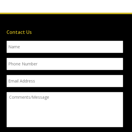
Contact Us
Name
Phone
Number
Email
Address
Comments/Message