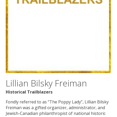
Lillian Bilsky Freiman
Historical Trailblazers
Fondly referred to as “The Poppy Lady”, Lillian Bilsky
Freiman was a gifted organizer, administrator, and
Jewish-Canadian philanthropist of national historic