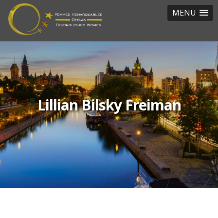
MENU
Lillian Bilsky Freiman