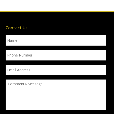
Contact Us
Name
Phone
Number
Email
Address
Comments/Message