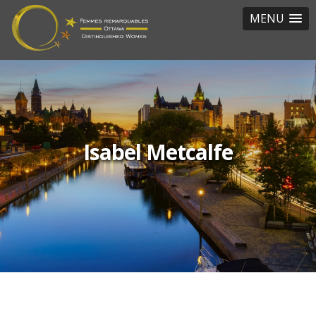
MENU
Isabel Metcalfe