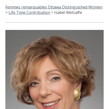
Femmes remarquables Ottawa Distinguished Women
>
Life Time Contribution
>
Isabel Metcalfe