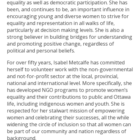
equality as well as democratic participation. She has
been, and continues to be, an important influence in
encouraging young and diverse women to strive for
equality and representation in all walks of life,
particularly at decision making levels. She is also a
strong believer in building bridges for understanding
and promoting positive change, regardless of
political and personal beliefs.
For over fifty years, Isabel Metcalfe has committed
herself to volunteer work with the non-governmental
and not-for-profit sector at the local, provincial,
national and international level. More specifically, she
has developed NGO programs to promote women’s
equality and their contributions to public and Ottawa
life, including indigenous women and youth. She is
respected for her stalwart mission of empowering
women and celebrating their successes, all the while
widening the circle of inclusion so that all women can
be part of our community and nation regardless of
background.