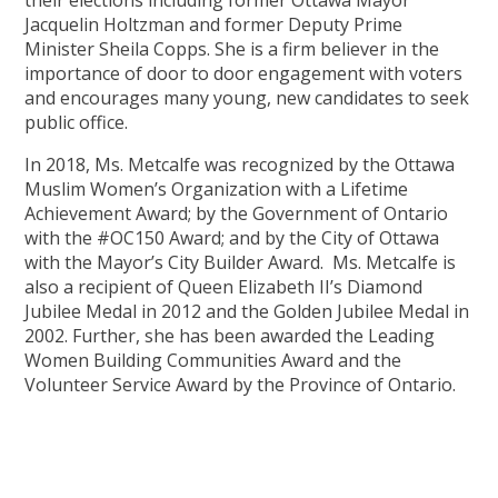
Jacquelin Holtzman and former Deputy Prime
Minister Sheila Copps. She is a firm believer in the
importance of door to door engagement with voters
and encourages many young, new candidates to seek
public office.
In 2018, Ms. Metcalfe was recognized by the Ottawa
Muslim Women’s Organization with a Lifetime
Achievement Award; by the Government of Ontario
with the #OC150 Award; and by the City of Ottawa
with the Mayor’s City Builder Award. Ms. Metcalfe is
also a recipient of Queen Elizabeth II’s Diamond
Jubilee Medal in 2012 and the Golden Jubilee Medal in
2002. Further, she has been awarded the Leading
Women Building Communities Award and the
Volunteer Service Award by the Province of Ontario.