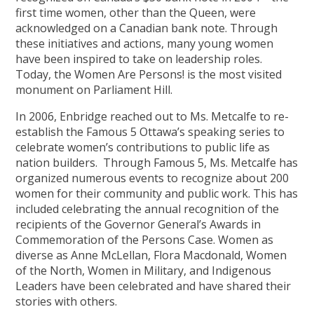
first time women, other than the Queen, were
acknowledged on a Canadian bank note. Through
these initiatives and actions, many young women
have been inspired to take on leadership roles.
Today, the Women Are Persons! is the most visited
monument on Parliament Hill.
In 2006, Enbridge reached out to Ms. Metcalfe to re-
establish the Famous 5 Ottawa’s speaking series to
celebrate women’s contributions to public life as
nation builders. Through Famous 5, Ms. Metcalfe has
organized numerous events to recognize about 200
women for their community and public work. This has
included celebrating the annual recognition of the
recipients of the Governor General’s Awards in
Commemoration of the Persons Case. Women as
diverse as Anne McLellan, Flora Macdonald, Women
of the North, Women in Military, and Indigenous
Leaders have been celebrated and have shared their
stories with others.