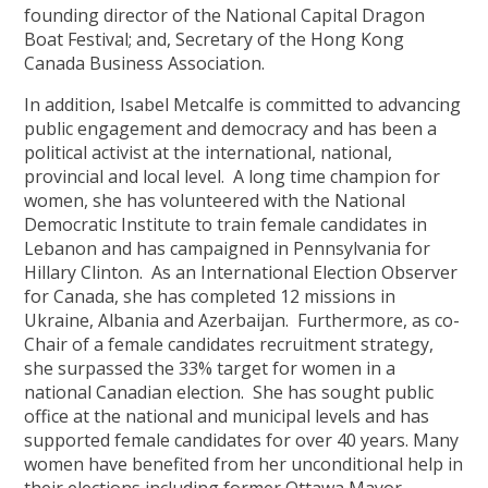
founding director of the National Capital Dragon
Boat Festival; and, Secretary of the Hong Kong
Canada Business Association.
In addition, Isabel Metcalfe is committed to advancing
public engagement and democracy and has been a
political activist at the international, national,
provincial and local level. A long time champion for
women, she has volunteered with the National
Democratic Institute to train female candidates in
Lebanon and has campaigned in Pennsylvania for
Hillary Clinton. As an International Election Observer
for Canada, she has completed 12 missions in
Ukraine, Albania and Azerbaijan. Furthermore, as co-
Chair of a female candidates recruitment strategy,
she surpassed the 33% target for women in a
national Canadian election. She has sought public
office at the national and municipal levels and has
supported female candidates for over 40 years. Many
women have benefited from her unconditional help in
their elections including former Ottawa Mayor