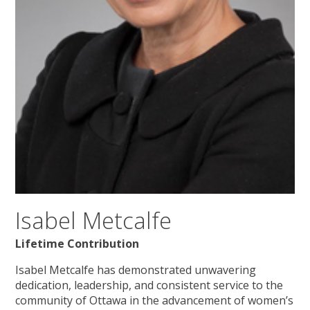
Isabel Metcalfe
Lifetime Contribution
Isabel Metcalfe has demonstrated unwavering
dedication, leadership, and consistent service to the
community of Ottawa in the advancement of women’s