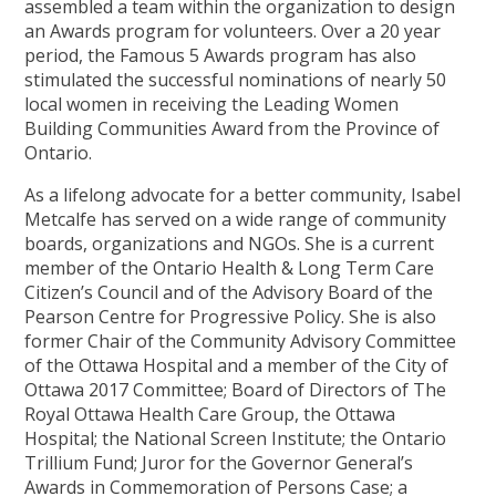
assembled a team within the organization to design
an Awards program for volunteers. Over a 20 year
period, the Famous 5 Awards program has also
stimulated the successful nominations of nearly 50
local women in receiving the Leading Women
Building Communities Award from the Province of
Ontario.
As a lifelong advocate for a better community, Isabel
Metcalfe has served on a wide range of community
boards, organizations and NGOs. She is a current
member of the Ontario Health & Long Term Care
Citizen’s Council and of the Advisory Board of the
Pearson Centre for Progressive Policy. She is also
former Chair of the Community Advisory Committee
of the Ottawa Hospital and a member of the City of
Ottawa 2017 Committee; Board of Directors of The
Royal Ottawa Health Care Group, the Ottawa
Hospital; the National Screen Institute; the Ontario
Trillium Fund; Juror for the Governor General’s
Awards in Commemoration of Persons Case; a