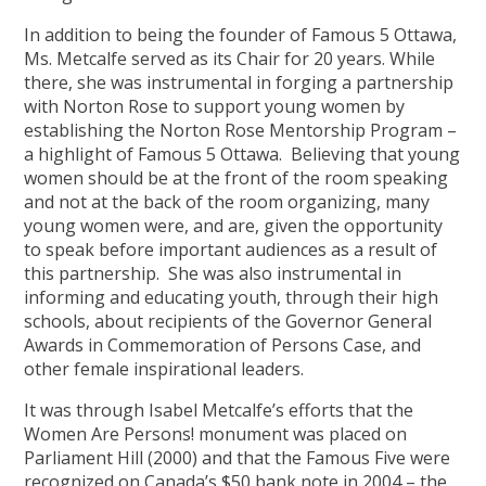
In addition to being the founder of Famous 5 Ottawa,
Ms. Metcalfe served as its Chair for 20 years. While
there, she was instrumental in forging a partnership
with Norton Rose to support young women by
establishing the Norton Rose Mentorship Program –
a highlight of Famous 5 Ottawa. Believing that young
women should be at the front of the room speaking
and not at the back of the room organizing, many
young women were, and are, given the opportunity
to speak before important audiences as a result of
this partnership. She was also instrumental in
informing and educating youth, through their high
schools, about recipients of the Governor General
Awards in Commemoration of Persons Case, and
other female inspirational leaders.
It was through Isabel Metcalfe’s efforts that the
Women Are Persons! monument was placed on
Parliament Hill (2000) and that the Famous Five were
recognized on Canada’s $50 bank note in 2004 – the