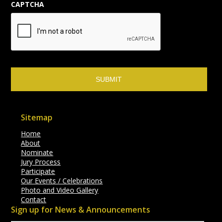
CAPTCHA
Sitemap
Home
About
Nominate
Jury Process
Participate
Our Events / Celebrations
Photo and Video Gallery
Contact
Sign up for News & Announcements