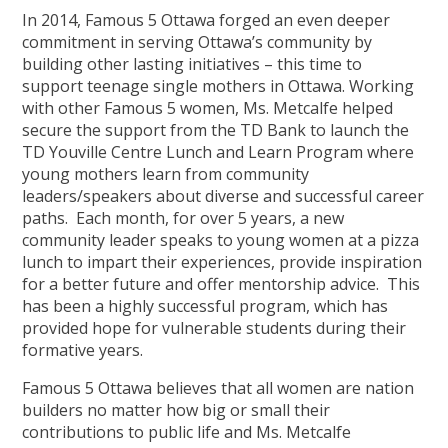
In 2014, Famous 5 Ottawa forged an even deeper
commitment in serving Ottawa’s community by
building other lasting initiatives – this time to
support teenage single mothers in Ottawa. Working
with other Famous 5 women, Ms. Metcalfe helped
secure the support from the TD Bank to launch the
TD Youville Centre Lunch and Learn Program where
young mothers learn from community
leaders/speakers about diverse and successful career
paths. Each month, for over 5 years, a new
community leader speaks to young women at a pizza
lunch to impart their experiences, provide inspiration
for a better future and offer mentorship advice. This
has been a highly successful program, which has
provided hope for vulnerable students during their
formative years.
Famous 5 Ottawa believes that all women are nation
builders no matter how big or small their
contributions to public life and Ms. Metcalfe